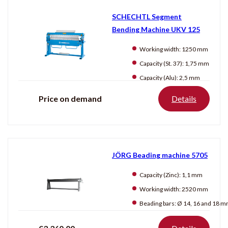
SCHECHTL Segment
Bending Machine UKV 125
Working width:
1250 mm
Capacity (St. 37):
1,75 mm
Capacity (Alu):
2,5 mm
Price on demand
Details
JÖRG Beading machine 5705
Capacity (Zinc):
1,1 mm
Working width:
2520 mm
Beading bars:
Ø 14, 16 and 18 