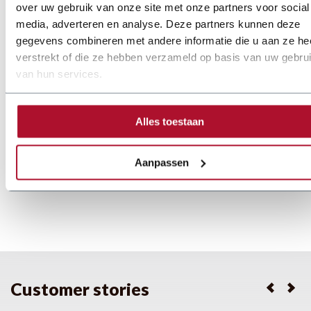
Machine 3200E
over uw gebruik van onze site met onze partners voor social
media, adverteren en analyse. Deze partners kunnen deze
Working width:
3200 mm
gegevens combineren met andere informatie die u aan ze he
Capacity (St. 37):
1,0 mm buigradius: 1
verstrekt of die ze hebben verzameld op basis van uw gebru
Capacity (Alu):
1,0 mm
van hun services.
Price on demand
Details
Alles toestaan
Aanpassen
1
...
4
5
6
...
24
Customer stories