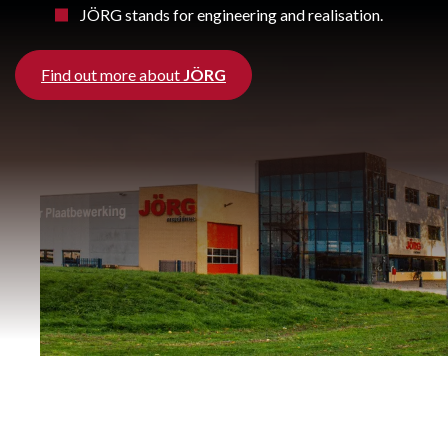
JÖRG stands for engineering and realisation.
Find out more about
JÖRG