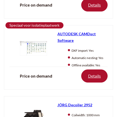
Price on demand
Details
Speciaal voor isolatieplaatwerk
AUTODESK CAMDuct
Software
DXF import:
Yes
Automatic nesting:
Yes
Offline available:
Yes
Price on demand
Details
JÖRG Decoiler 2952
Coilwidth:
1000 mm