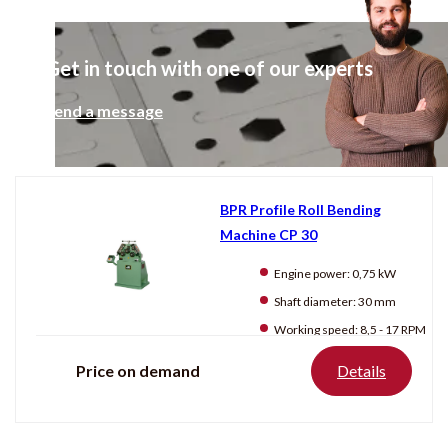
1500 mm
2000 mm
Get in touch with one of our experts
Condition
Send a message
New
Used
BPR Profile Roll Bending
Machine CP 30
Producten
tonen
Engine power:
0,75 kW
Shaft diameter:
30 mm
Working speed:
8,5 - 17 RPM
Price on demand
Details