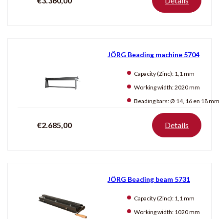
€3.360,00
Details
JÖRG Beading machine 5704
Capacity (Zinc):
1,1 mm
Working width:
2020 mm
Beading bars:
Ø 14, 16 en 18 m
€2.685,00
Details
JÖRG Beading beam 5731
Capacity (Zinc):
1,1 mm
Working width:
1020 mm