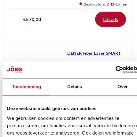
Beading bars:
Ø 12-25 mm
€570,00
Details
DENER Fiber Laser SMART
Laser source:
3 kW
Max. speed:
110 m/min
Control:
Cypcut E
Toestemming
Details
Over
Price on demand
Details
Deze website maakt gebruik van cookies
We gebruiken cookies om content en advertenties te
personaliseren, om functies voor social media te bieden en 
MAGNABEND Magnetic Folding
ons websiteverkeer te analyseren. Ook delen we informatie