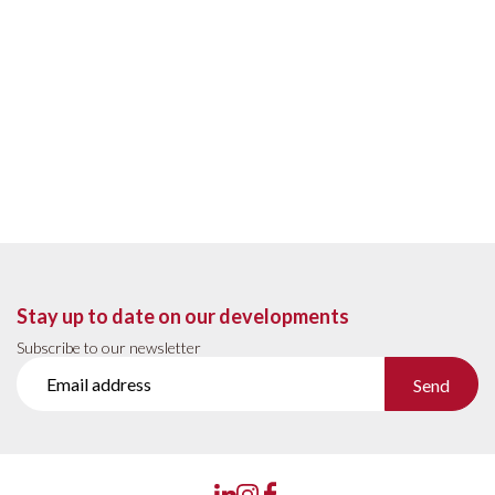
Stay up to date on our developments
Subscribe to our newsletter
Send