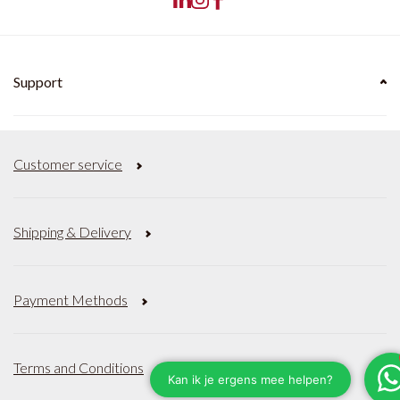
Support
Customer service
Shipping & Delivery
Payment Methods
Terms and Conditions