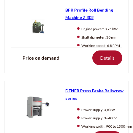
BPR Profile Roll Bending
Machine Z 302
Engine power:
0,75 kW
Shaft diameter:
30 mm
Working speed:
6,8 RPM
Price on demand
Details
DENER Press Brake Ballscrew
series
Power supply:
3,8 kW
Power supply:
3~400V
Working width:
900 to 1300 mm