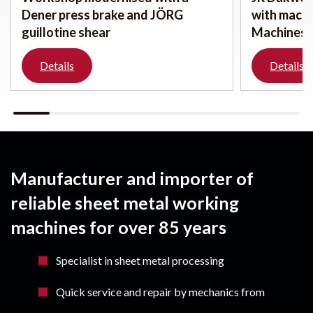
Dener press brake and JÖRG
with mach
guillotine shear
Machines
Details
Details
Manufacturer and importer of
reliable sheet metal working
machines for over 85 years
Specialist in sheet metal processing
Quick service and repair by mechanics from