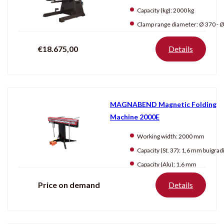
Capacity (kg):
2000 kg
Clamp range diameter:
Ø 370 - Ø 5
€18.675,00
Details
MAGNABEND Magnetic Folding
Machine 2000E
Working width:
2000 mm
Capacity (St. 37):
1,6 mm buigradius: 3
Capacity (Alu):
1,6 mm
Price on demand
Details