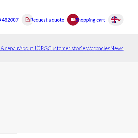
8 482087
Request a quote
Shopping cart
 & repair
About JÖRG
Customer stories
Vacancies
News