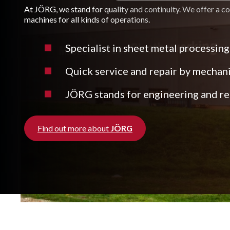
At JÖRG, we stand for quality and continuity. We offer a c
machines for all kinds of operations.
Specialist in sheet metal processing
Quick service and repair by mechan
JÖRG stands for engineering and rea
Find out more about
JÖRG