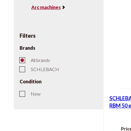
Arc machines
Filters
Brands
All brands
SCHLEBACH
Condition
New
SCHLEBA
RBM 50 e
Pric