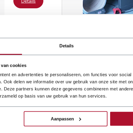
Details
metal working
department with a
Dener Ballscrew
press brake and a
JÖRG guillotine
shear. The
investment is part
Details
of a wider
modernisation of
the workshop,
 van cookies
ent en advertenties te personaliseren, om functies voor social
. Ook delen we informatie over uw gebruik van onze site met on
e. Deze partners kunnen deze gegevens combineren met andere i
erzameld op basis van uw gebruik van hun services.
 reliable
 for over
Aanpassen