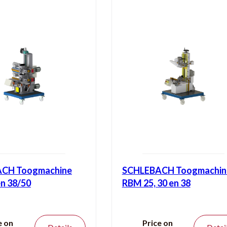
CH Toogmachine
SCHLEBACH Toogmachin
n 38/50
RBM 25, 30 en 38
e on
Price on