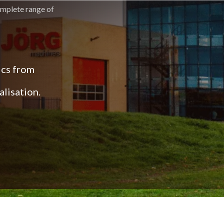
omplete range of
ics from
lisation.