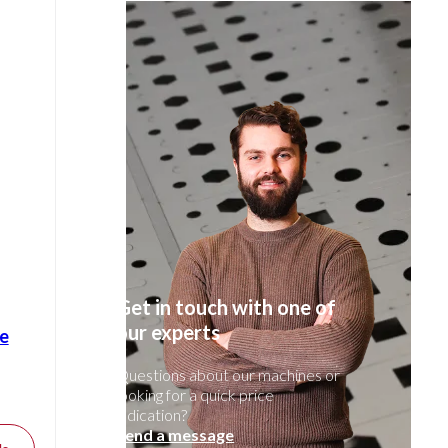
Get in touch with one of
our experts
e
Questions about our machines or
looking for a quick price
indication?
Send a message