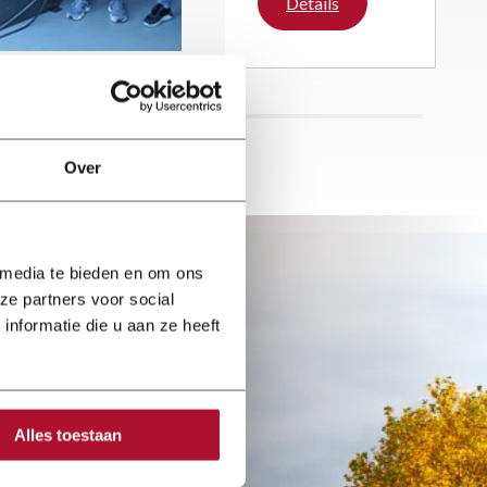
Details
reputation over the
past five years.
With great passion
and enthusiasm,
the company
focuses on a wide
range of roofing
Over
activities.
 media te bieden en om ons
ze partners voor social
nformatie die u aan ze heeft
Alles toestaan