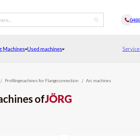
048
g Machines
Used machines
Service
|
Profilingmachines for Flangeconnection
|
Arc machines
achines of
JÖRG