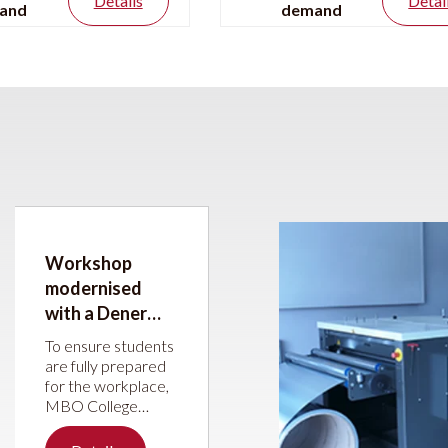
Details
Detai
and
demand
Workshop
modernised
with a Dener
press brake and
To ensure students
JÖRG guillotine
are fully prepared
for the workplace,
shear
MBO College
Hilversum has
upgraded its sheet