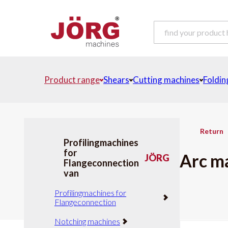
Product range
Shears
Cutting machines
Foldin
Return
Profilingmachines
for
Arc m
JÖRG
Flangeconnection
van
Profilingmachines for
Flangeconnection
Notching machines