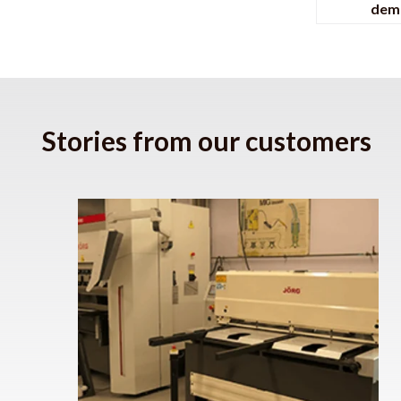
dem
Stories from our customers