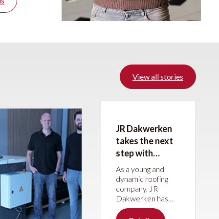
ls
View all stories
JR Dakwerken
takes the next
step with
machines from
As a young and
JÖRG Machines
dynamic roofing
company, JR
Dakwerken has
been steadily
building its