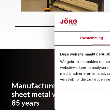
Toestemming
Deze website maakt gebruik
We gebruiken cookies om cont
websiteverkeer te analyseren
media, adverteren en analys
verstrekt of die ze hebben v
Manufacturer and importer of
sheet metal working machines
85 years