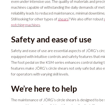
even under intensive use. The quality of materials and prec
machines capable of withstanding the daily demands of met
reliability leads to reduced maintenance, minimal downtime,
Still looking for other types of
shears
? We also offer robust
notching machines
.
Safety and ease of use
Safety and ease of use are essential aspects of JÖRG’s cir
equipped with intuitive controls and safety features that min
The foot pedal on the KSM series enhances control during t
features make JÖRG’s circle shears not only safe but also ef
for operators with varying skill levels.
We’re here to help
The maintenance of JÖRG’s circle shears is designed to be s