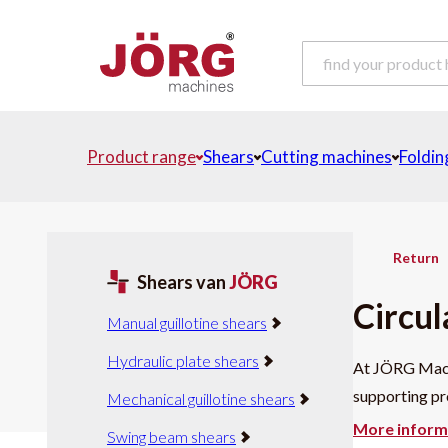
Product range
Shears
Cutting machines
Foldin
Return
Shears van
JÖRG
Circul
Manual guillotine shears
Hydraulic plate shears
At JÖRG Machi
supporting pro
Mechanical guillotine shears
More inform
Swing beam shears