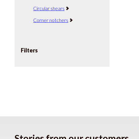
Circular shears
Corner notchers
Filters
Stories from our customers