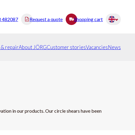
8 482087
Request a quote
Shopping cart
 & repair
About JÖRG
Customer stories
Vacancies
News
tion in our products. Our circle shears have been