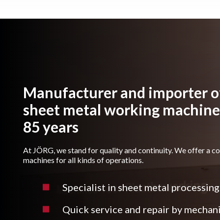
Manufacturer and importer of
sheet metal working machines
85 years
At JÖRG, we stand for quality and continuity. We offer a c
machines for all kinds of operations.
Specialist in sheet metal processing
Quick service and repair by mechan