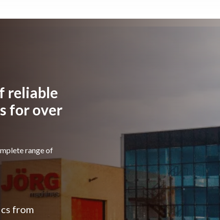
modernisation of
the workshop,
 reliable
 for over
omplete range of
ics from