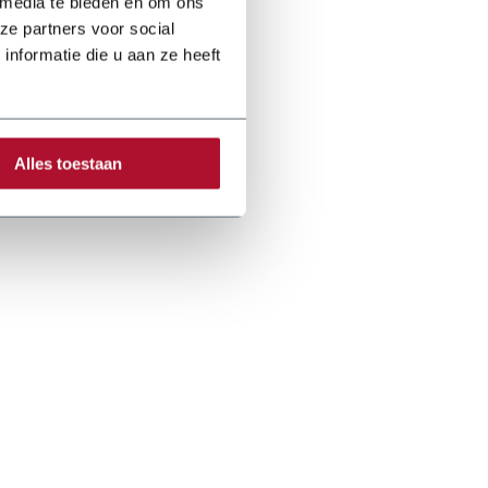
 media te bieden en om ons
ze partners voor social
nformatie die u aan ze heeft
Alles toestaan