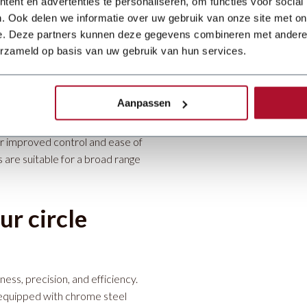
ent en advertenties te personaliseren, om functies voor social
. Ook delen we informatie over uw gebruik van onze site met on
e. Deze partners kunnen deze gegevens combineren met andere i
anns KSM
electric circle shear
erzameld op basis van uw gebruik van hun services.
ies, with a capacity of 1.5 mm
ideal for shaping small to
eighing just 150 kg.
Aanpassen
 benefits such as a pole-
r improved control and ease of
are suitable for a broad range
r circle
ess, precision, and efficiency.
equipped with chrome steel