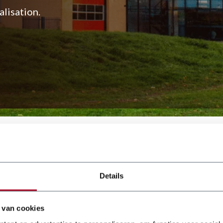
lisation.
 and KSM series. These
uminium, stainless steel, and
Details
 van cookies
ears