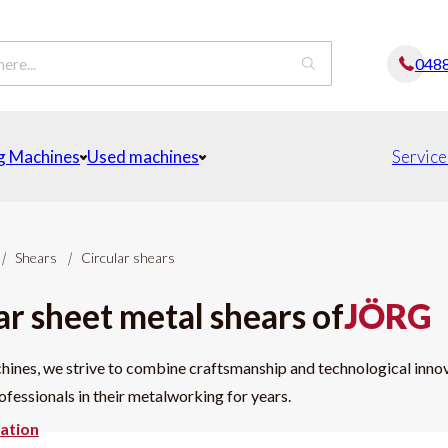
048
g Machines
Used machines
Service
|
Shears
|
Circular shears
ar sheet metal shears of
JÖRG
nes, we strive to combine craftsmanship and technological innova
fessionals in their metalworking for years.
ation