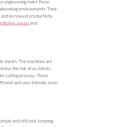
ise engineering make these
alworking environments. Their
 and increased productivity.
guillotine shears
and
cle shears. The machines are
imise the risk of accidents.
he cutting process. These
ficient and user-friendly, even
imple and efficient, keeping