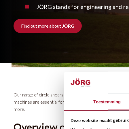
JÖRG stands for engineering and rea
Find out more about
JÖRG
Our range of circle shears includes the Schwartmanns KSH
machines are essential for cutting circular shapes in steel, al
Toestemming
more.
Deze website maakt gebruik
Overview of our circle sh