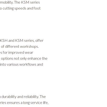
 mobility. The KSM series
wo cutting speeds and foot
 KSH and KSM series, offer
s of different workshops.
es for improved wear
e options not only enhance the
n into various workflows and
urability and reliability. The
s ensures a long service life,