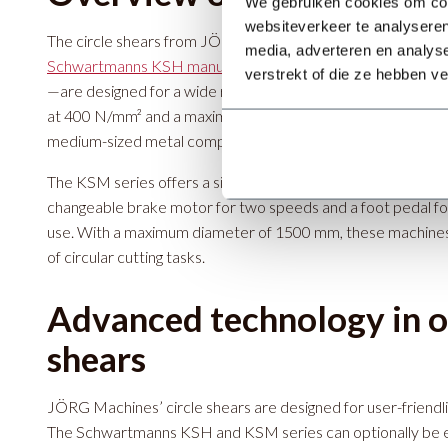
We gebruiken cookies om cont
websiteverkeer te analyseren
The circle shears from JÖRG Machines—namely the
media, adverteren en analys
Schwartmanns KSH manual circle shear
and
the Schwartm
verstrekt of die ze hebben v
—are designed for a wide range of applications. The KSH ser
at 400 N/mm² and a maximum diameter range of 1500 mm, is 
medium-sized metal components. The machine is compact, w
The KSM series offers a similar cutting capacity, with added
changeable brake motor for two speeds and a foot pedal fo
use. With a maximum diameter of 1500 mm, these machines 
of circular cutting tasks.
Advanced technology in ou
shears
JÖRG Machines’ circle shears are designed for user-friendlin
The Schwartmanns KSH and KSM series can optionally be 