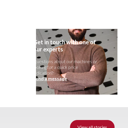
Get in touch with one of
our experts
Questions about our machines or
looking for a quick price
indication?
Send a message
View all stories