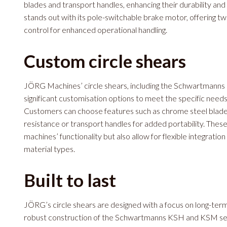
blades and transport handles, enhancing their durability and
stands out with its pole-switchable brake motor, offering t
control for enhanced operational handling.
Custom circle shears
JÖRG Machines’ circle shears, including the Schwartmanns
significant customisation options to meet the specific need
Customers can choose features such as chrome steel blad
resistance or transport handles for added portability. Thes
machines’ functionality but also allow for flexible integratio
material types.
Built to last
JÖRG’s circle shears are designed with a focus on long-term d
robust construction of the Schwartmanns KSH and KSM serie