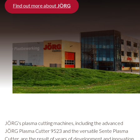
Find out more about
JÖRG
JÖRG's plasma cutting machines, including the advanced
JÖRG Plasma Cutter 9523 and the versatile Sente Plasma
Cutter, are the result of years of development and innovation.