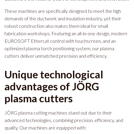
These machines are specifically designed to meet the high
demands of the ductwork and insulation industry, yet their
robust construction also makes them ideal for small
fabrication workshops. Featuring an all-in-one design, modern
EUROSOFT Ethercat control with touchscreen, and an
optimized plasma torch positioning system, our plasma
cutters deliver unmatched precision and efficiency.
Unique technological
advantages of JÖRG
plasma cutters
JÖRG plasma cutting machines stand out due to their
advanced technologies, combining precision, efficiency, and
quality. Our machines are equipped with: