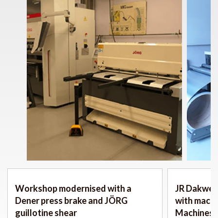
Workshop modernised with a
JR Dakwerk
Dener press brake and JÖRG
with mach
guillotine shear
Machines