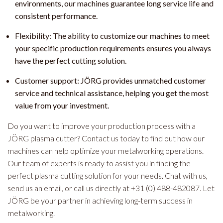
environments, our machines guarantee long service life and
consistent performance.
Flexibility: The ability to customize our machines to meet
your specific production requirements ensures you always
have the perfect cutting solution.
Customer support: JÖRG provides unmatched customer
service and technical assistance, helping you get the most
value from your investment.
Do you want to improve your production process with a
JÖRG plasma cutter? Contact us today to find out how our
machines can help optimize your metalworking operations.
Our team of experts is ready to assist you in finding the
perfect plasma cutting solution for your needs. Chat with us,
send us an email, or call us directly at +31 (0) 488-482087. Let
JÖRG be your partner in achieving long-term success in
metalworking.