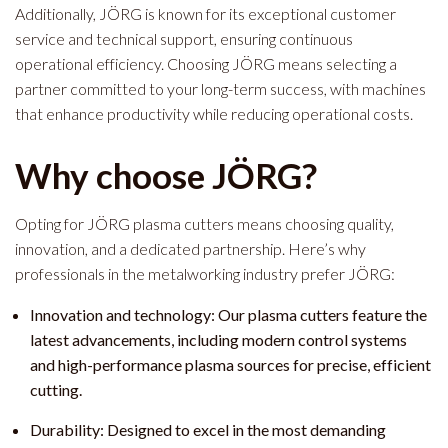
Additionally, JÖRG is known for its exceptional customer
service and technical support, ensuring continuous
operational efficiency. Choosing JÖRG means selecting a
partner committed to your long-term success, with machines
that enhance productivity while reducing operational costs.
Why choose JÖRG?
Opting for JÖRG plasma cutters means choosing quality,
innovation, and a dedicated partnership. Here’s why
professionals in the metalworking industry prefer JÖRG:
Innovation and technology: Our plasma cutters feature the
latest advancements, including modern control systems
and high-performance plasma sources for precise, efficient
cutting.
Durability: Designed to excel in the most demanding