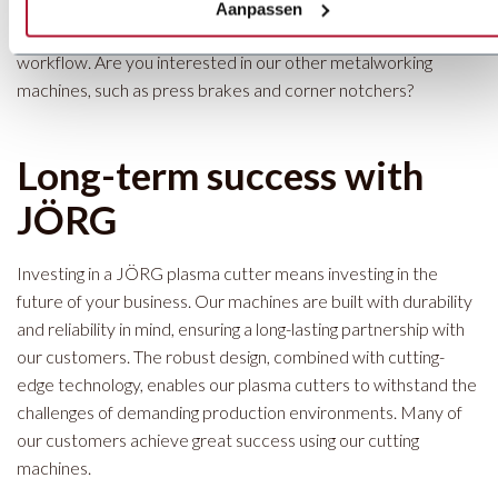
ensures that our customers don’t just invest in a plasma cutter
Aanpassen
but in a complete cutting solution, fully optimized for their
workflow. Are you interested in our other metalworking
machines, such as press brakes and corner notchers?
Long-term success with
JÖRG
Investing in a JÖRG plasma cutter means investing in the
future of your business. Our machines are built with durability
and reliability in mind, ensuring a long-lasting partnership with
our customers. The robust design, combined with cutting-
edge technology, enables our plasma cutters to withstand the
challenges of demanding production environments. Many of
our customers achieve great success using our cutting
machines.