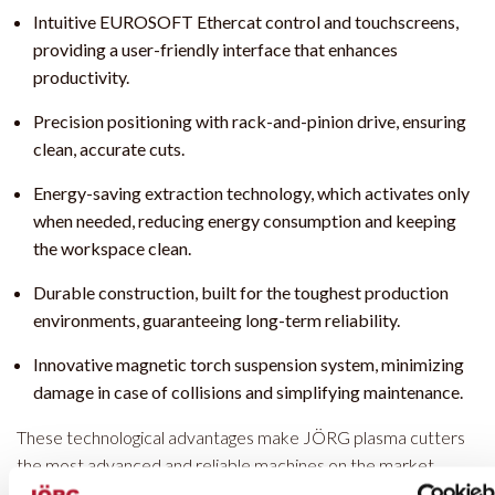
Intuitive EUROSOFT Ethercat control and touchscreens,
providing a user-friendly interface that enhances
productivity.
Precision positioning with rack-and-pinion drive, ensuring
clean, accurate cuts.
Energy-saving extraction technology, which activates only
when needed, reducing energy consumption and keeping
the workspace clean.
Durable construction, built for the toughest production
environments, guaranteeing long-term reliability.
Innovative magnetic torch suspension system, minimizing
damage in case of collisions and simplifying maintenance.
These technological advantages make JÖRG plasma cutters
the most advanced and reliable machines on the market,
designed to optimize your metalworking processes.