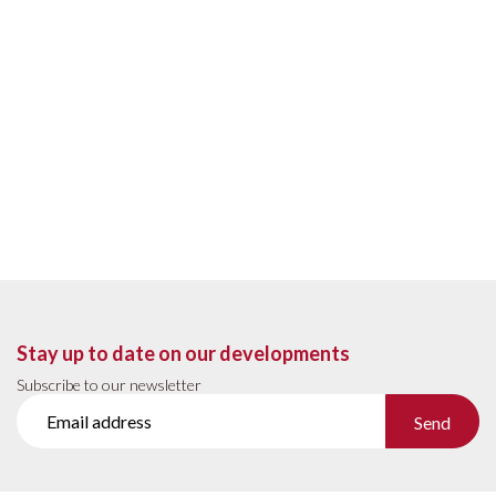
Stay up to date on our developments
Subscribe to our newsletter
Send