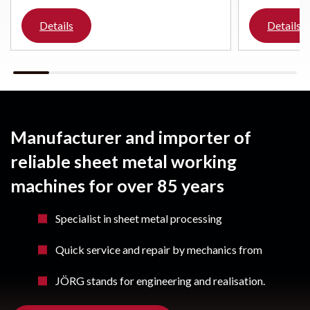
Details
Details
Manufacturer and importer of
reliable sheet metal working
machines for over 85 years
Specialist in sheet metal processing
Quick service and repair by mechanics from
JÖRG stands for engineering and realisation.