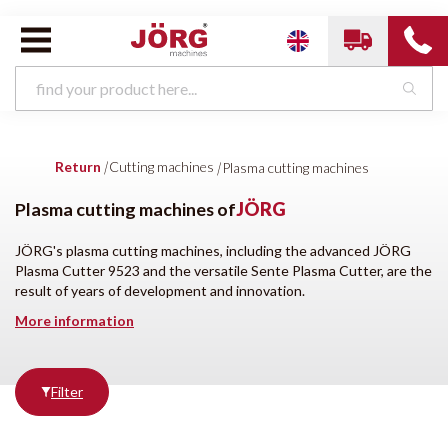
Cutting machines van
JÖRG
Return
|
Cutting machines
|
Plasma cutting machines
Laser cutting machines
Plasma cutting machines
Plasma cutting machines of
JÖRG
JÖRG's plasma cutting machines, including the advanced JÖRG
Plasma Cutter 9523 and the versatile Sente Plasma Cutter, are the
Brands
Condition
result of years of development and innovation.
More information
All brands
New
JÖRG
Filter
Producten
tonen