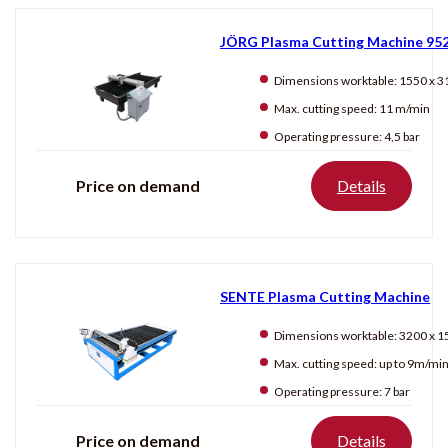
JÖRG Plasma Cutting Machine 95
Dimensions worktable:
1550 x 310
Max. cutting speed:
11 m/min
Operating pressure:
4,5 bar
Price on demand
Details
SENTE Plasma Cutting Machine
Dimensions worktable:
3200 x 150
Max. cutting speed:
up to 9m/mi
Operating pressure:
7 bar
Price on demand
Details