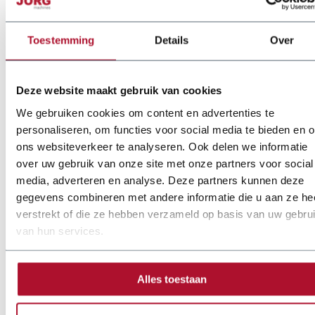
Customization and
Toestemming
Details
Over
adaptability of JÖRG
plasma cutters
Deze website maakt gebruik van cookies
We gebruiken cookies om content en advertenties te
personaliseren, om functies voor social media te bieden en 
JÖRG stands out by offering flexible, tailored plasma cutting
ons websiteverkeer te analyseren. Ook delen we informatie
solutions. We understand that every workshop has unique
over uw gebruik van onze site met onze partners voor social
requirements and challenges. That’s why our plasma cutting
media, adverteren en analyse. Deze partners kunnen deze
machines, including the JÖRG Plasma Cutter 9523 and the
gegevens combineren met andere informatie die u aan ze he
Sente Plasma Cutter, are designed with customization options
verstrekt of die ze hebben verzameld op basis van uw gebru
that make them suitable for a wide range of applications.
van hun services.
Whether integrating specialized HVAC software for the
ductwork industry or adjusting cutting capacities for specific
Alles toestaan
projects, JÖRG works closely with clients to deliver machines
perfectly aligned with their production needs. This approach