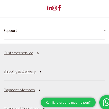
Support
Customer service
Shipping & Delivery
Payment Methods
Terms and Conditions