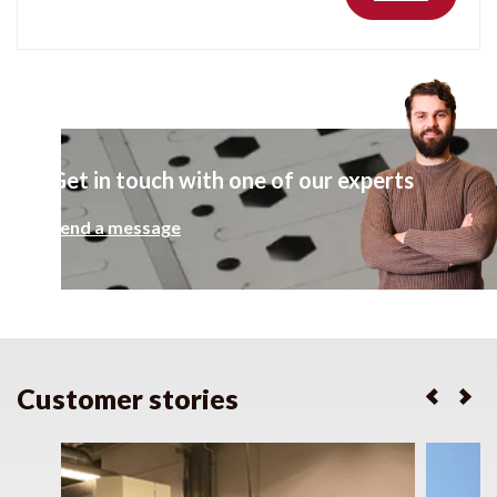
Get in touch with one of our experts
Send a message
Customer stories