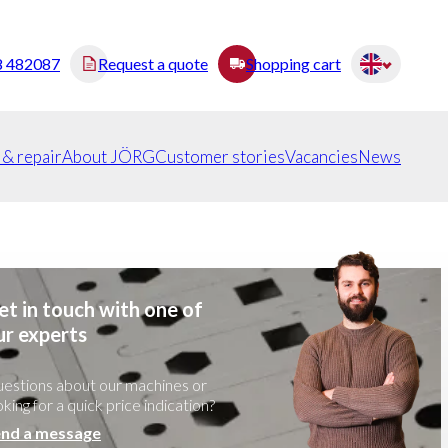
8 482087
Request a quote
Shopping cart
 & repair
About JÖRG
Customer stories
Vacancies
News
et in touch with one of
ur experts
estions about our machines or
oking for a quick price indication?
nd a message