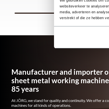
We gebruiken cookies om cont
websiteverkeer te analyseren
media, adverteren en analys
verstrekt of die ze hebben v
Manufacturer and importer of
sheet metal working machines
85 years
At JÖRG, we stand for quality and continuity. We offer a c
machines for all kinds of operations.