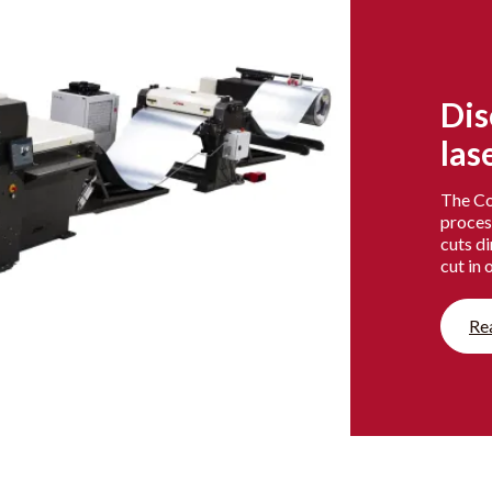
Dis
las
The Coi
proces
cuts di
cut in 
Re