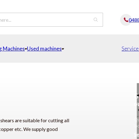
048
g Machines
Used machines
Service
G
o
Qu
ears are suitable for cutting all
lo
c, copper etc. We supply good
Se