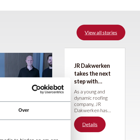
View all stories
JR Dakwerken
takes the next
step with
machines from
As a young and
JÖRG Machines
dynamic roofing
company, JR
Dakwerken has
Over
been steadily
building its
Details
reputation over the
past five years.