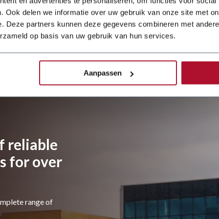
ent en advertenties te personaliseren, om functies voor social
Dener Ballscrew
press brake and a
. Ook delen we informatie over uw gebruik van onze site met on
JÖRG guillotine
e. Deze partners kunnen deze gegevens combineren met andere i
shear. The
erzameld op basis van uw gebruik van hun services.
investment is part
of a wider
modernisation of
the workshop,
Aanpassen
 reliable
 for over
omplete range of