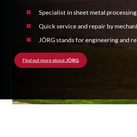
Specialist in sheet metal processing
Quick service and repair by mechan
JÖRG stands for engineering and rea
Find out more about
JÖRG