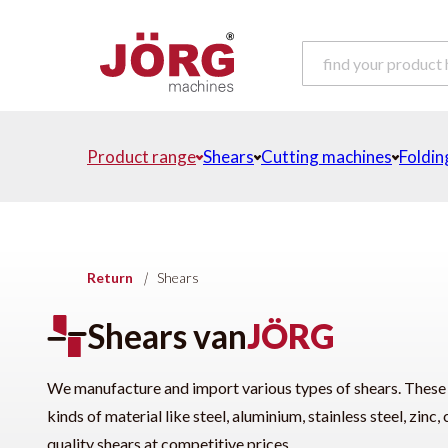
Product range
Shears
Cutting machines
Foldin
Return
|
Shears
Shears van
JÖRG
We manufacture and import various types of shears. These sh
kinds of material like steel, aluminium, stainless steel, zin
quality shears at competitive prices.