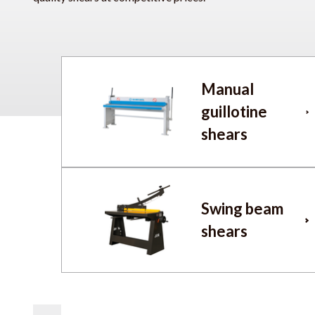
Manual
guillotine
shears
Swing beam
shears