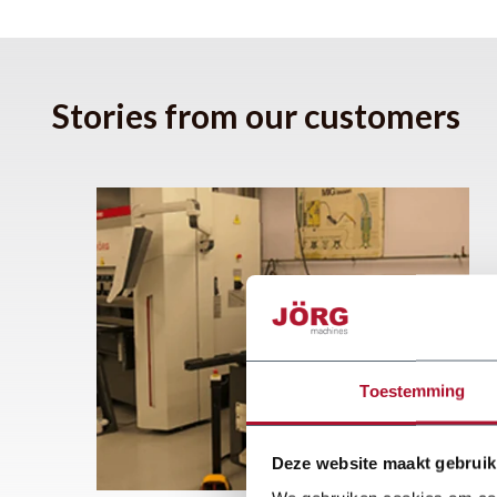
Stories from our customers
Toestemming
Deze website maakt gebruik