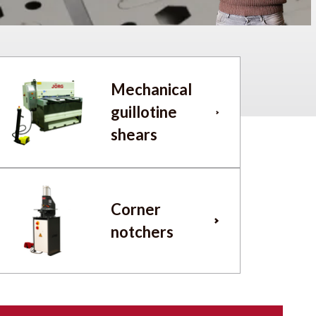
Mechanical
guillotine
shears
Corner
notchers