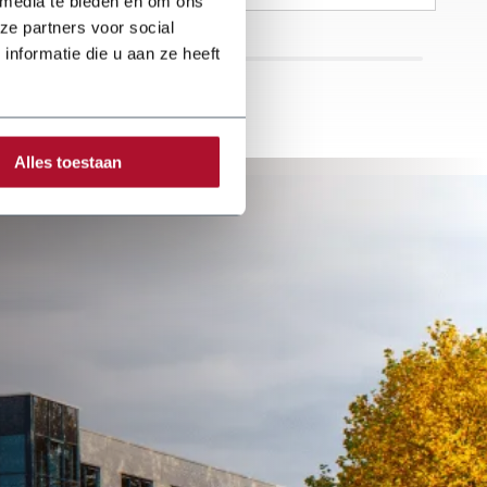
 media te bieden en om ons
With great passion
and enthusiasm,
ze partners voor social
the company
nformatie die u aan ze heeft
focuses on a wide
range of roofing
activities.
Alles toestaan