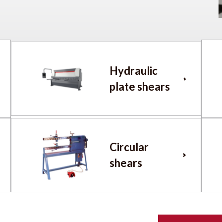
Hydraulic
plate shears
Circular
shears