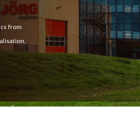
ics from
lisation.