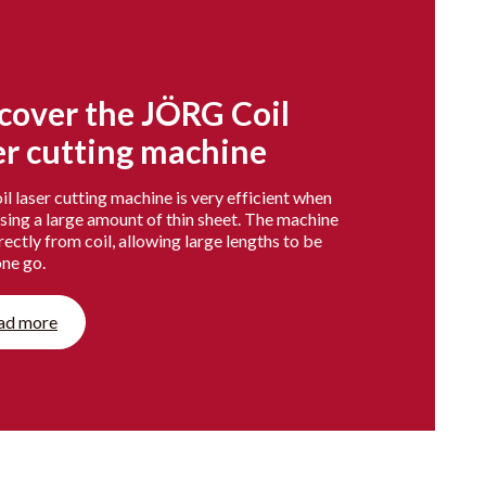
cover the JÖRG Coil
er cutting machine
l laser cutting machine is very efficient when
sing a large amount of thin sheet. The machine
rectly from coil, allowing large lengths to be
one go.
ad more