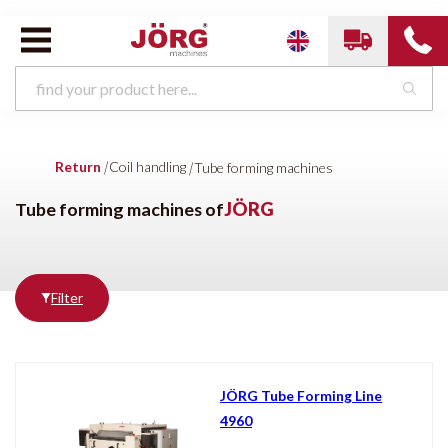
Coil handling van
JÖRG
Return
|
Coil handling
|
Tube forming machines
Slitting machine
Manually Operated Decoilers
Motorized decoilers
Industrial decoilers
Tube forming machines
Tube forming machines of
JÖRG
Filter
Brands
Condition
All brands
New
JÖRG
JÖRG Tube Forming Line
4960