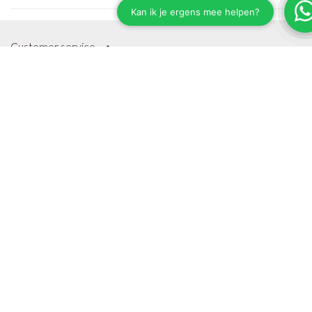
Customer service
Shipping & Delivery
Payment Methods
Terms and Conditions
Privacy Policy
Sitemap