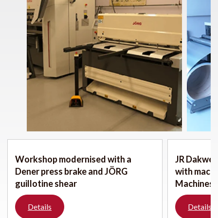
Workshop modernised with a
JR Dakwerk
Dener press brake and JÖRG
with mach
guillotine shear
Machines
Details
Details