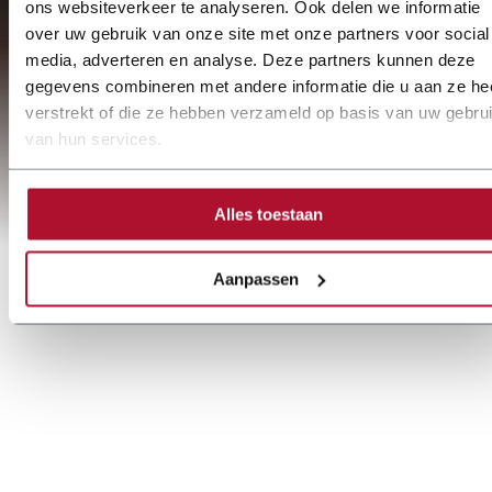
ons websiteverkeer te analyseren. Ook delen we informatie
over uw gebruik van onze site met onze partners voor social
media, adverteren en analyse. Deze partners kunnen deze
gegevens combineren met andere informatie die u aan ze he
verstrekt of die ze hebben verzameld op basis van uw gebru
van hun services.
Alles toestaan
Aanpassen