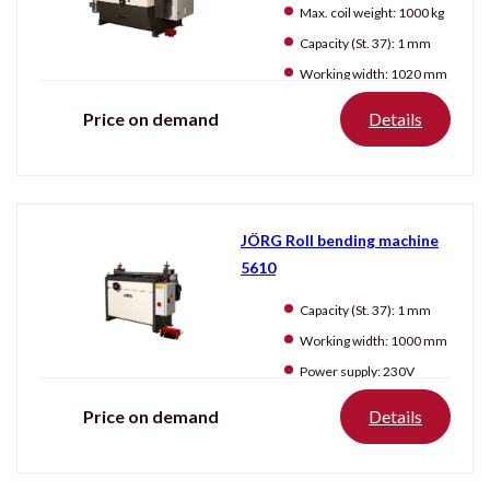
Producten
tonen
Max. coil weight:
1000 kg
Capacity (St. 37):
1 mm
Working width:
1020 mm
Price on demand
Details
JÖRG Roll bending machine
5610
Capacity (St. 37):
1 mm
Working width:
1000 mm
Power supply:
230V
Price on demand
Details