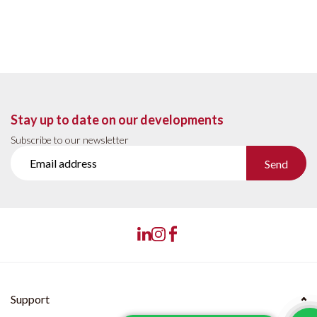
Stay up to date on our developments
Subscribe to our newsletter
Send
Support