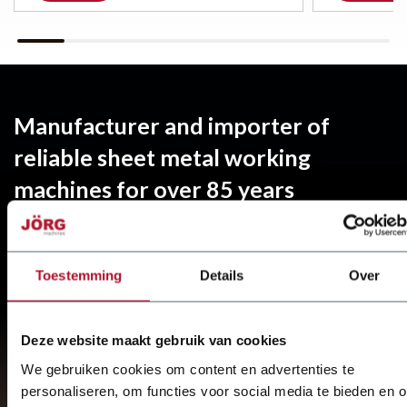
Manufacturer and importer of
reliable sheet metal working
machines for over 85 years
Specialist in sheet metal processing
Quick service and repair by mechanics from
Toestemming
Details
Over
JÖRG stands for engineering and realisation.
Deze website maakt gebruik van cookies
Find out more about
JÖRG
We gebruiken cookies om content en advertenties te
personaliseren, om functies voor social media te bieden en 