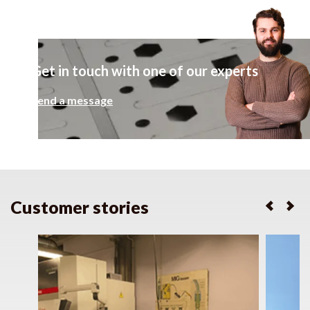
Get in touch with one of our experts
Send a message
Customer stories