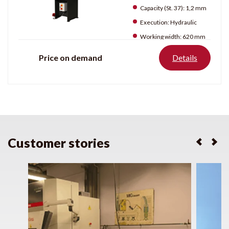
Capacity (St. 37):
1,2 mm
Execution:
Hydraulic
Working width:
620 mm
Price on demand
Details
Customer stories