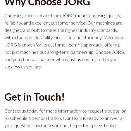
Why Choose JÖRG
Choosing a press brake from JÖRG means choosing quality,
reliability, and excellent customer service. Our machines are
designed and built to meet the highest industry standards,
with a focus on durability, precision, and efficiency. Moreover,
JÖRG is known for its customer-centric approach, offering
not just machines but a long-term partnership. Choose JÖRG,
and you choose a partner who is just as committed to your
success as you are.
Get in Touch!
Contact us today for more information, to request a quote, or
to schedule a demonstration. Our team is ready to answer all
your questions and help you find the perfect press brake