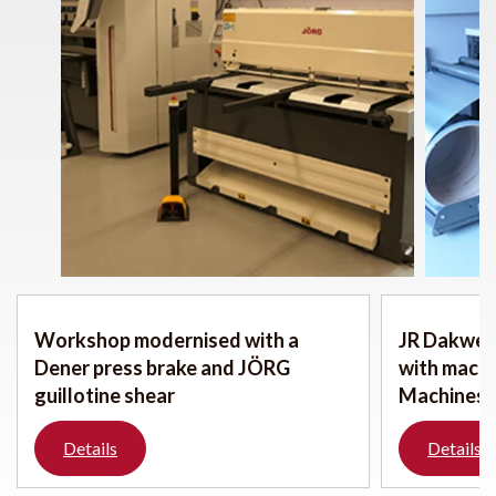
Workshop modernised with a
JR Dakwerk
Dener press brake and JÖRG
with mach
guillotine shear
Machines
Details
Details