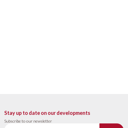
Stay up to date on our developments
Subscribe to our newsletter