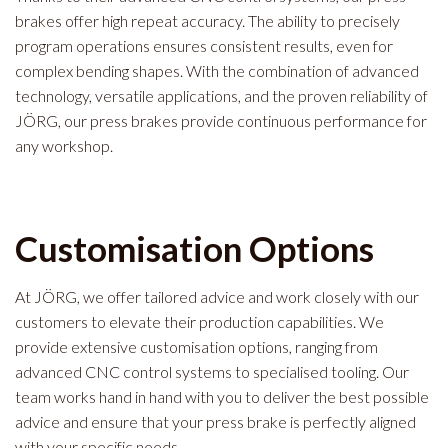
brakes offer high repeat accuracy. The ability to precisely
program operations ensures consistent results, even for
complex bending shapes. With the combination of advanced
technology, versatile applications, and the proven reliability of
JÖRG, our press brakes provide continuous performance for
any workshop.
Customisation Options
At JÖRG, we offer tailored advice and work closely with our
customers to elevate their production capabilities. We
provide extensive customisation options, ranging from
advanced CNC control systems to specialised tooling. Our
team works hand in hand with you to deliver the best possible
advice and ensure that your press brake is perfectly aligned
with your specific needs.