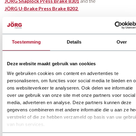
JÖRG Snaplock Press Brake 8301
and the
JÖRG U-Brake Press Brake 8202
.
The Advantages of JÖRG
Toestemming
Details
Over
Press Brakes
Deze website maakt gebruik van cookies
Each JÖRG press brake offers unique advantages. For
We gebruiken cookies om content en advertenties te
instance, the servo press brake operates without hydraulic
personaliseren, om functies voor social media te bieden en 
components, which means lower maintenance requirements.
ons websiteverkeer te analyseren. Ook delen we informatie
Additionally, it consumes less energy than the hydraulic
over uw gebruik van onze site met onze partners voor social
version and offers higher working speeds.
media, adverteren en analyse. Deze partners kunnen deze
The XL series press brakes
are easy to use while delivering
gegevens combineren met andere informatie die u aan ze he
highly precise bending results. JÖRG’s press brakes are
verstrekt of die ze hebben verzameld op basis van uw gebru
designed with the goal of increasing productivity and reducing
van hun services.
production costs.