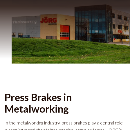
Press Brakes in
Metalworking
In the metalworking industry, press brakes play a central role
in shaping metal sheets into precise, complex forms. JÖRG’s