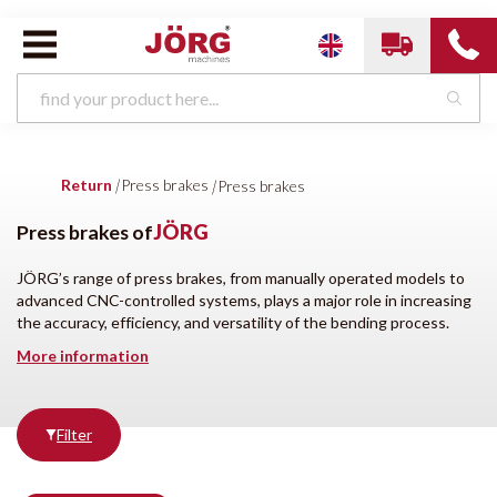
Press brakes van
JÖRG
Return
|
Press brakes
|
Press brakes
Press brakes
Horizontal bending machines
Shears
Cutting machines
Beading machines
Clinch- and formingmachines
Press brakes of
JÖRG
Press brakes
Bending roll machines
Swaging machines
Punching machines
Folding machines
Coil handling
JÖRG’s range of press brakes, from manually operated models to
HVAC Rectangular
Profilingmachines
Other
advanced CNC-controlled systems, plays a major role in increasing
the accuracy, efficiency, and versatility of the bending process.
More information
Brands
Condition
Filter
All brands
New
DENER