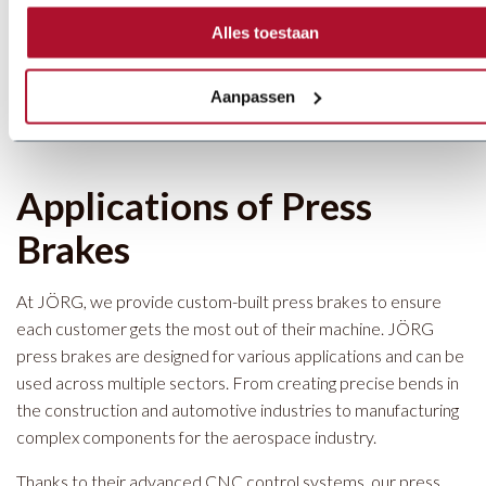
The
JÖRG Snaplock Press Brake
is specially developed for
Alles toestaan
the HVAC industry, particularly for bending rectangular fittings.
The
JÖRG U-Brake Press Brake
is designed for creating
transition pieces from square to round shapes.
Aanpassen
Applications of Press
Brakes
At JÖRG, we provide custom-built press brakes to ensure
each customer gets the most out of their machine. JÖRG
press brakes are designed for various applications and can be
used across multiple sectors. From creating precise bends in
the construction and automotive industries to manufacturing
complex components for the aerospace industry.
Thanks to their advanced CNC control systems, our press