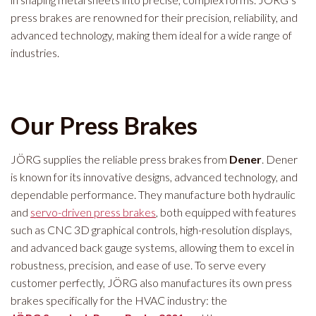
press brakes are renowned for their precision, reliability, and
advanced technology, making them ideal for a wide range of
industries.
Our Press Brakes
JÖRG supplies the reliable press brakes from
Dener
. Dener
is known for its innovative designs, advanced technology, and
dependable performance. They manufacture both hydraulic
and
servo-driven press brakes
, both equipped with features
such as CNC 3D graphical controls, high-resolution displays,
and advanced back gauge systems, allowing them to excel in
robustness, precision, and ease of use. To serve every
customer perfectly, JÖRG also manufactures its own press
brakes specifically for the HVAC industry: the