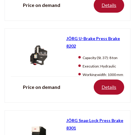
Price on demand
Details
JÖRG U-Brake Press Brake
8202
Capacity (St. 37):
8 ton
Execution:
Hydraulic
Working width:
1000 mm
Price on demand
Details
JÖRG Snap Lock Press Brake
8301