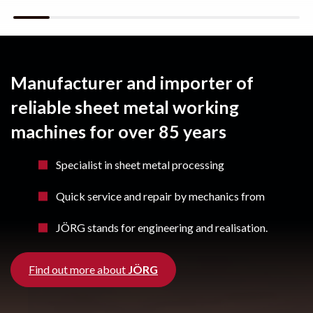
Manufacturer and importer of
reliable sheet metal working
machines for over 85 years
Specialist in sheet metal processing
Quick service and repair by mechanics from
JÖRG stands for engineering and realisation.
Find out more about
JÖRG