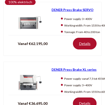
100% elektrisch
JÖRG
DENER Press Brake SERVO
Power supply:
3~400V
Producten
tonen
Working width:
From 1530 to 4080
Tonnage:
From 40 to 200 ton
Vanaf €62.195,00
Details
DENER Press Brake XL series
Power supply:
vanaf 7,5 tot 45 k
Power supply:
3~400V
Working width:
From 1550 to 6050
Vanaf €36.695,00
Details