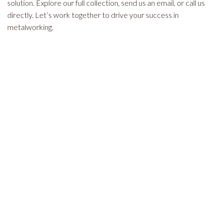
solution. Explore our full collection, send us an email, or call us
directly. Let’s work together to drive your success in
metalworking.