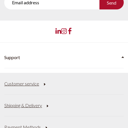
Send
Support
Customer service
Shipping & Delivery
Payment Methods