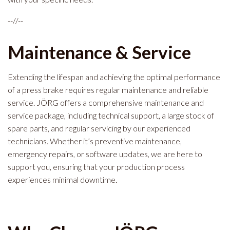
--//--
Maintenance & Service
Extending the lifespan and achieving the optimal performance
of a press brake requires regular maintenance and reliable
service. JÖRG offers a comprehensive maintenance and
service package, including technical support, a large stock of
spare parts, and regular servicing by our experienced
technicians. Whether it’s preventive maintenance,
emergency repairs, or software updates, we are here to
support you, ensuring that your production process
experiences minimal downtime.