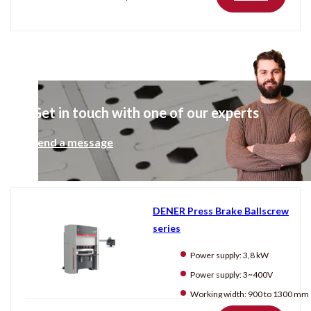
Get in touch with one of our experts
Send a message
DENER Press Brake Ballscrew
series
Power supply:
3,8 kW
Power supply:
3~400V
Working width:
900 to 1300 mm