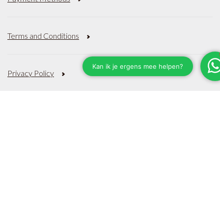
Terms and Conditions
Privacy Policy
Sitemap
Categories
About
JÖRG