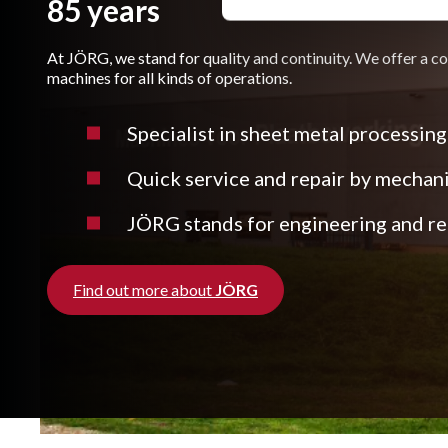
85 years
At JÖRG, we stand for quality and continuity. We offer a c
machines for all kinds of operations.
Specialist in sheet metal processing
Quick service and repair by mechan
JÖRG stands for engineering and rea
Find out more about
JÖRG