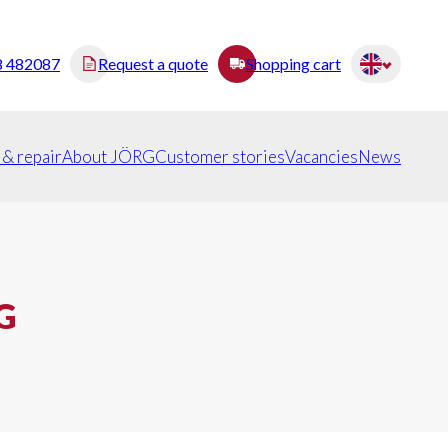
8 482087
Request a quote
Shopping cart
 & repair
About JÖRG
Customer stories
Vacancies
News
G