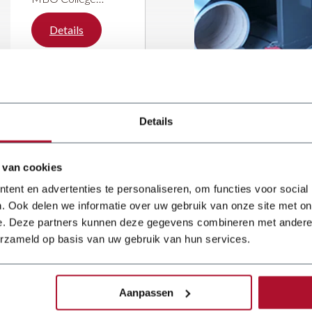
Hilversum has
upgraded its sheet
Details
metal working
department with a
Dener Ballscrew
press brake and a
JÖRG guillotine
shear. The
Details
investment is part
of a wider
modernisation of
the workshop,
 van cookies
ent en advertenties te personaliseren, om functies voor social
. Ook delen we informatie over uw gebruik van onze site met on
e. Deze partners kunnen deze gegevens combineren met andere i
erzameld op basis van uw gebruik van hun services.
 reliable
 for over
Aanpassen