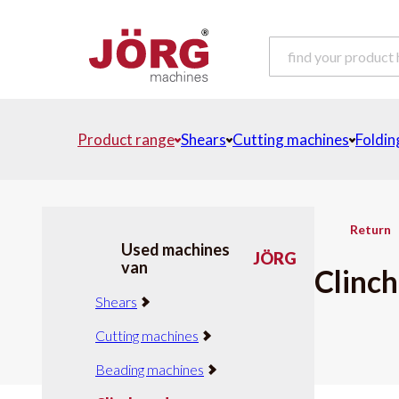
Product range
Shears
Cutting machines
Foldin
Return
Used machines
JÖRG
van
Clinch
Shears
Cutting machines
Beading machines