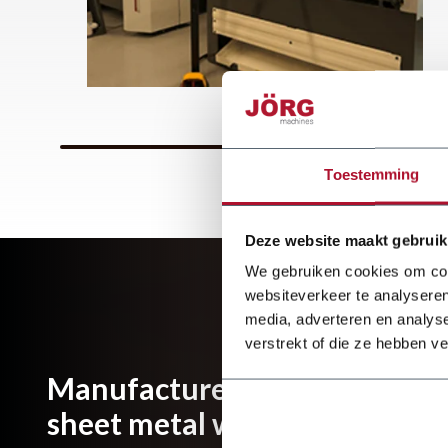
Toestemming
Deze website maakt gebruik
We gebruiken cookies om cont
websiteverkeer te analyseren
media, adverteren en analys
verstrekt of die ze hebben v
Manufacturer and importer of
sheet metal working machines