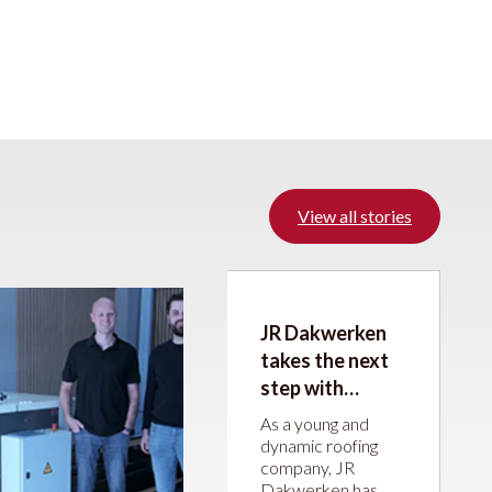
View all stories
JR Dakwerken
takes the next
step with
machines from
As a young and
JÖRG Machines
dynamic roofing
company, JR
Dakwerken has