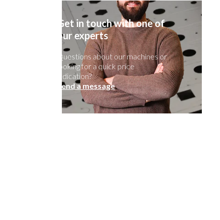
Get in touch with one of
our experts
Questions about our machines or
looking for a quick price
indication?
Send a message