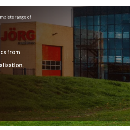
omplete range of
ics from
lisation.