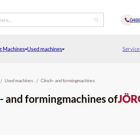
048
g Machines
Used machines
Service
|
Used machines
|
Clinch- and formingmachines
- and formingmachines of
JÖR