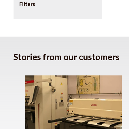
Filters
Stories from our customers