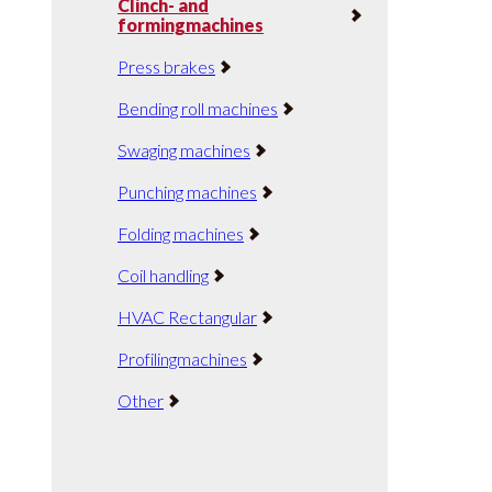
Clinch- and
formingmachines
Press brakes
Bending roll machines
Swaging machines
Punching machines
Folding machines
Coil handling
HVAC Rectangular
Profilingmachines
Other