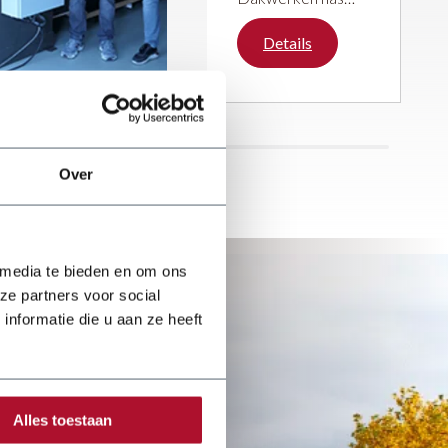
been steadily
building its
Details
reputation over the
past five years.
With great passion
and enthusiasm,
the company
focuses on a wide
Over
range of roofing
activities.
 media te bieden en om ons
ze partners voor social
nformatie die u aan ze heeft
Alles toestaan