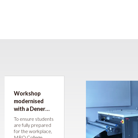
Workshop
modernised
with a Dener
press brake and
To ensure students
JÖRG guillotine
are fully prepared
for the workplace,
shear
MBO College