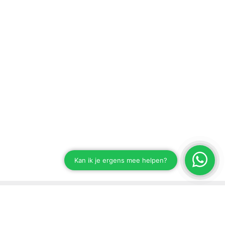
Stay up to date on our developments