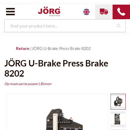
Return
|
JÖRG U-Brake Press Brake 8202
JÖRG U-Brake Press Brake
8202
Op maat aan te passen
|
Binnen