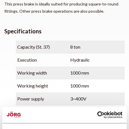
This press brake is ideally suited for producing square-to-round
fittings. Other press brake operations are also possible.
Specifications
Capacity (St. 37)
8 ton
Execution
Hydraulic
Working width
1000 mm
Working height
1000 mm
Power supply
3~400V