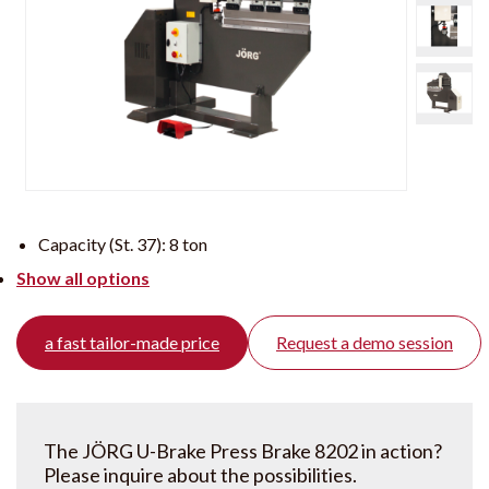
Capacity (St. 37):
8 ton
Show all options
a fast tailor-made price
Request a demo session
The JÖRG U-Brake Press Brake 8202 in action?
Please inquire about the possibilities.