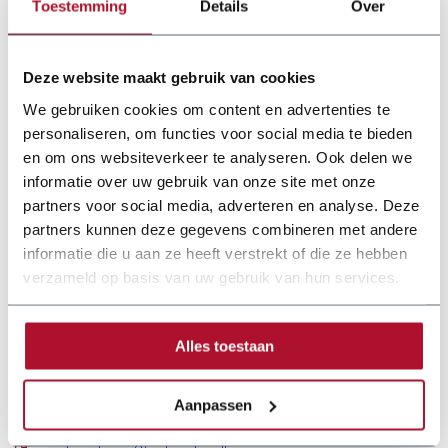
Toestemming
Details
Over
Deze website maakt gebruik van cookies
We gebruiken cookies om content en advertenties te
personaliseren, om functies voor social media te bieden
en om ons websiteverkeer te analyseren. Ook delen we
informatie over uw gebruik van onze site met onze
partners voor social media, adverteren en analyse. Deze
partners kunnen deze gegevens combineren met andere
informatie die u aan ze heeft verstrekt of die ze hebben
verzameld op basis van uw gebruik van hun services.
Alles toestaan
Documentation
Aanpassen