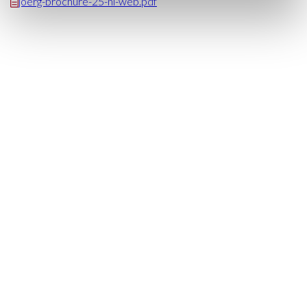
joerg-brochure-25-nl-web.pdf