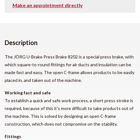
Make an appointment directly
Description
The JÖRG U-Brake Press Brake 8202 is a special press brake, with
which square-to-round fittings for air ducts and insulation can be
made fast and easy. The open C-frame allows products to be easily
placed in, and taken out of the machine.
Working fast and safe
To establish a quick and safe work process, a short press stroke is
required, because of this it's more difficult to take products out of
the machine. This is solved by designing an open C-frame
construction, which does not compromise on the stability.
Fittings