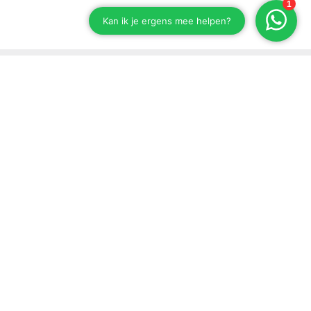
Stay up to date on our developments
Subscribe to our newsletter
Send
Support