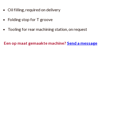
Oil filling, required on delivery
Folding stop for T groove
Tooling for rear machining station, on request
Een op maat gemaakte machine?
Send a message