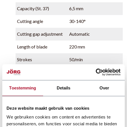
Capacity (St. 37)
6,5 mm
Cutting angle
30-140°
Cutting gap adjustment
Automatic
Length of blade
220 mm
Strokes
50/min
Oil capacity
50 liter
Power supply
4 kW
Toestemming
Details
Over
Deze website maakt gebruik van cookies
We gebruiken cookies om content en advertenties te
personaliseren, om functies voor social media te bieden