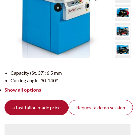
Capacity (St. 37):
6,5 mm
Cutting angle:
30-140°
Show all options
a fast tailor-made price
Request a demo session