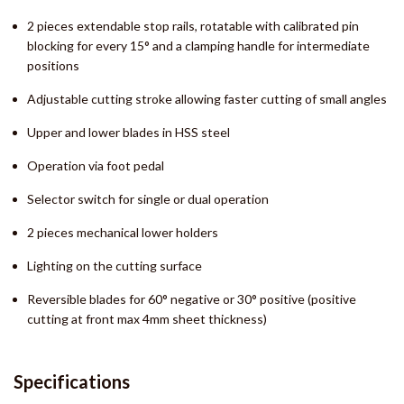
2 pieces extendable stop rails, rotatable with calibrated pin
blocking for every 15° and a clamping handle for intermediate
positions
Adjustable cutting stroke allowing faster cutting of small angles
Upper and lower blades in HSS steel
Operation via foot pedal
Selector switch for single or dual operation
2 pieces mechanical lower holders
Lighting on the cutting surface
Reversible blades for 60° negative or 30° positive (positive
cutting at front max 4mm sheet thickness)
Specifications