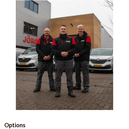
Options