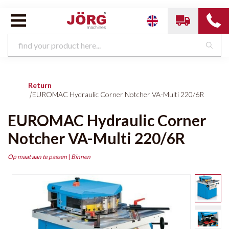
Return
|
EUROMAC Hydraulic Corner Notcher VA-Multi 220/6R
EUROMAC Hydraulic Corner
Notcher VA-Multi 220/6R
Op maat aan te passen
|
Binnen