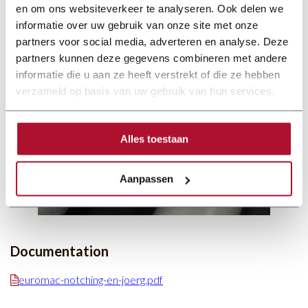
en om ons websiteverkeer te analyseren. Ook delen we
informatie over uw gebruik van onze site met onze
partners voor social media, adverteren en analyse. Deze
partners kunnen deze gegevens combineren met andere
informatie die u aan ze heeft verstrekt of die ze hebben
verzameld op basis van uw gebruik van hun services.
Alles toestaan
Aanpassen
Documentation
euromac-notching-en-joerg.pdf