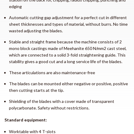
edging
Automatic cutting gap adjustment for a perfect cut in different
sheet thicknesses and types of material, without burrs. No time
wasted adjusting the blades.
Stable and straight frame because the machine consists of 2
mono block castings made of Meehanite 650 N/mm2 cast steel,
which are connected to a solid 3-fold straightening guide. This
stability gives a good cut and a long service life of the blades.
These articulations are also maintenance-free
The blades can be mounted either negative or positive, positive
then cutting starts at the tip.
Shielding of the blades with a cover made of transparent
polycarbonate. Safety without restrictions.
Standard equipment:
Worktable with 4 T-slots