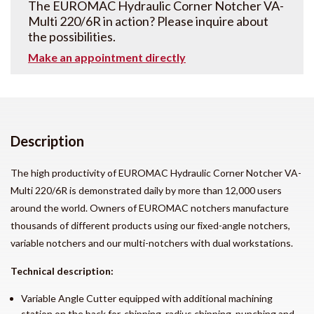
The EUROMAC Hydraulic Corner Notcher VA-
Multi 220/6R in action? Please inquire about
the possibilities.
Make an appointment directly
Description
The high productivity of EUROMAC Hydraulic Corner Notcher
VA-
Multi 220/6R
is demonstrated daily by more than 12,000 users
around the world. Owners of EUROMAC notchers manufacture
thousands of different products using our fixed-angle notchers,
variable notchers and our multi-notchers with dual workstations.
Technical description:
Variable Angle Cutter equipped with additional machining
station on the back for, chipping, radius chipping, punching and