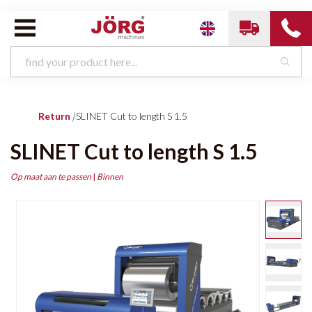
Return
|
SLINET Cut to length S 1.5
SLINET Cut to length S 1.5
Op maat aan te passen
|
Binnen