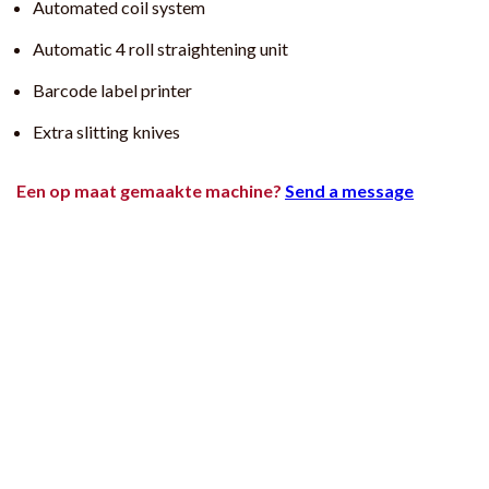
Automated coil system
Automatic 4 roll straightening unit
Barcode label printer
Extra slitting knives
Een op maat gemaakte machine?
Send a message