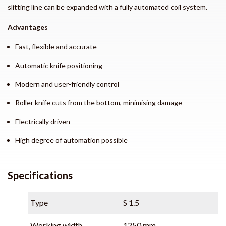
slitting line can be expanded with a fully automated coil system.
Advantages
Fast, flexible and accurate
Automatic knife positioning
Modern and user-friendly control
Roller knife cuts from the bottom, minimising damage
Electrically driven
High degree of automation possible
Specifications
Type
S 1.5
Working width
1250 mm