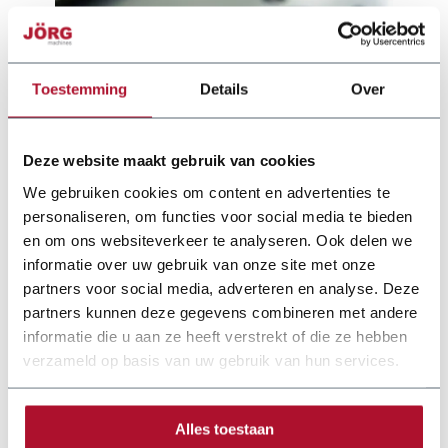
Toestemming
Details
Over
Deze website maakt gebruik van cookies
We gebruiken cookies om content en advertenties te
personaliseren, om functies voor social media te bieden
en om ons websiteverkeer te analyseren. Ook delen we
informatie over uw gebruik van onze site met onze
partners voor social media, adverteren en analyse. Deze
partners kunnen deze gegevens combineren met andere
Documentation
informatie die u aan ze heeft verstrekt of die ze hebben
verzameld op basis van uw gebruik van hun services.
jorg-slinet-folder-web.pdf
Alles toestaan