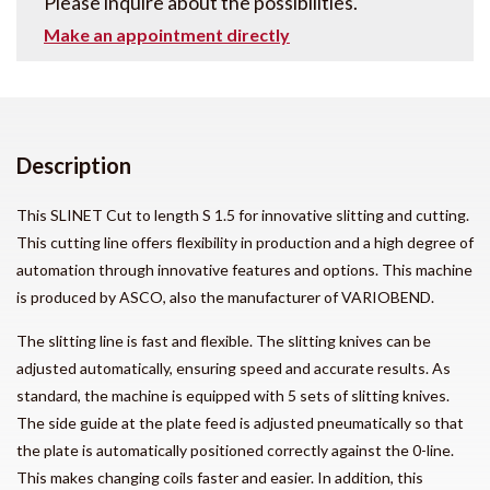
Please inquire about the possibilities.
Make an appointment directly
Description
This SLINET Cut to length S 1.5 for innovative slitting and cutting.
This cutting line offers flexibility in production and a high degree of
automation through innovative features and options. This machine
is produced by ASCO, also the manufacturer of VARIOBEND.
The slitting line is fast and flexible. The slitting knives can be
adjusted automatically, ensuring speed and accurate results. As
standard, the machine is equipped with 5 sets of slitting knives.
The side guide at the plate feed is adjusted pneumatically so that
the plate is automatically positioned correctly against the 0-line.
This makes changing coils faster and easier. In addition, this