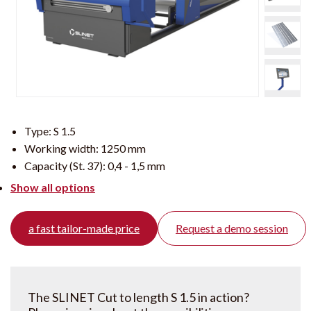
Type:
S 1.5
Working width:
1250 mm
Capacity (St. 37):
0,4 - 1,5 mm
Show all options
a fast tailor-made price
Request a demo session
The SLINET Cut to length S 1.5 in action?