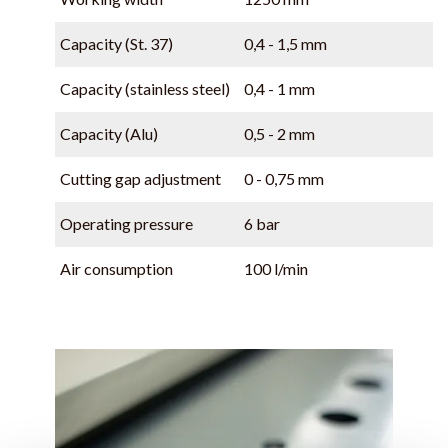
Capacity (St. 37)
0,4 - 1,5 mm
Capacity (stainless steel)
0,4 - 1 mm
Capacity (Alu)
0,5 - 2 mm
Cutting gap adjustment
0 - 0,75 mm
Operating pressure
6 bar
Air consumption
100 l/min