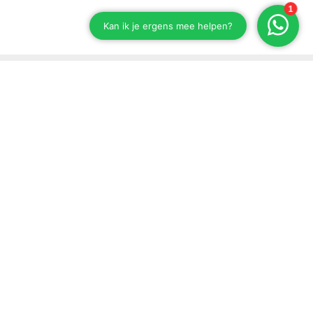
Stay up to date on our developments
Subscribe to our newsletter
Send
Support