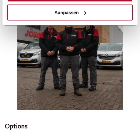
Aanpassen
Options