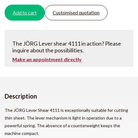
Add to cart
Customised quotation
The JÖRG Lever shear 4111 in action? Please
inquire about the possibilities.
Make an appointment directly
Description
The JÖRG Lever Shear 4111 is exceptionally suitable for cutting
thin sheet. The lever mechanism is light in operation due to a
powerful spring. The absence of a counterweight keeps the
machine compact.