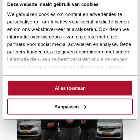
Deze website maakt gebruik van cookies
We gebruiken cookies om content en advertenties te
personaliseren, om functies voor social media te bieden
en om ons websiteverkeer te analyseren. Ook delen we
Documentation
informatie over uw gebruik van onze site met onze
partners voor social media, adverteren en analyse. Deze
joerg-brochure-25-nl-web.pdf
partners kunnen deze gegevens combineren met andere
informatie die u aan ze heeft verstrekt of die ze hebben
verzameld op basis van uw gebruik van hun services.
Alles toestaan
Aanpassen