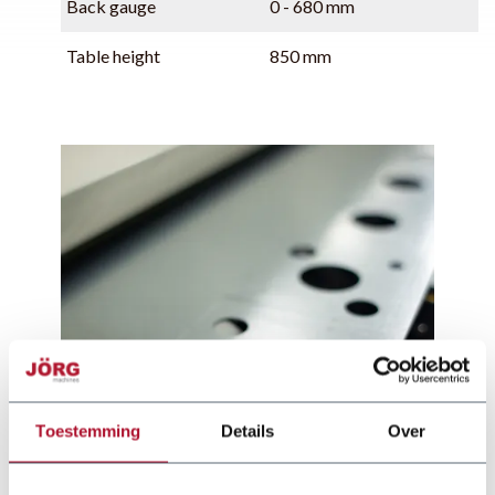
Back gauge
0 - 680 mm
Table height
850 mm
Toestemming
Details
Over