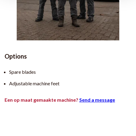
Options
Spare blades
Adjustable machine feet
Een op maat gemaakte machine?
Send a message