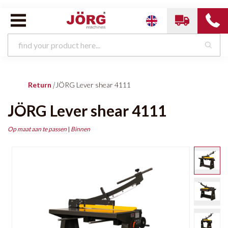
Return
|
JÖRG Lever shear 4111
JÖRG Lever shear 4111
Op maat aan te passen
|
Binnen