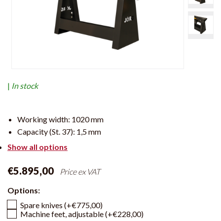
|
In stock
Working width:
1020 mm
Capacity (St. 37):
1,5 mm
Show all options
€5.895,00
Price ex VAT
Options:
Spare knives (+€775,00)
Machine feet, adjustable (+€228,00)