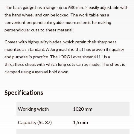
The back gauge has a range up to 680 mm, is easily adjustable with
the hand wheel, and can be locked. The work table has a
convenient perpendicular guide mounted on it for making
perpendicular cuts to sheet material.
Comes with highquality blades, which retain their sharpness,
mounted as standard. A Jörg machine that has proven its quality
and purpose in practice. The JÖRG Lever shear 4111 is a
throatless shear, with which long cuts can be made. The sheet is
clamped using a manual hold down.
Specifications
Working width
1020 mm
Capacity (St. 37)
1,5 mm