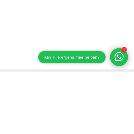
Stay up to date on our developments
Subscribe to our newsletter
Send